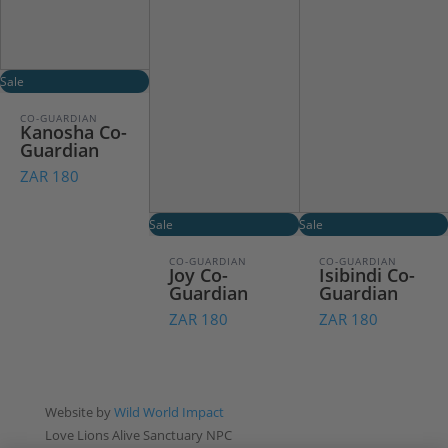
Sale
CO-GUARDIAN
Kanosha Co-
Guardian
ZAR 180
Sale
Sale
CO-GUARDIAN
CO-GUARDIAN
Joy Co-
Isibindi Co-
Guardian
Guardian
ZAR 180
ZAR 180
Website by
Wild World Impact
Love Lions Alive Sanctuary NPC