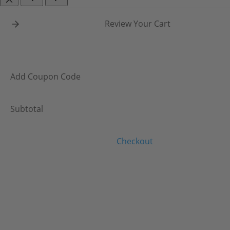
Review Your Cart
Add Coupon Code
Subtotal
Checkout