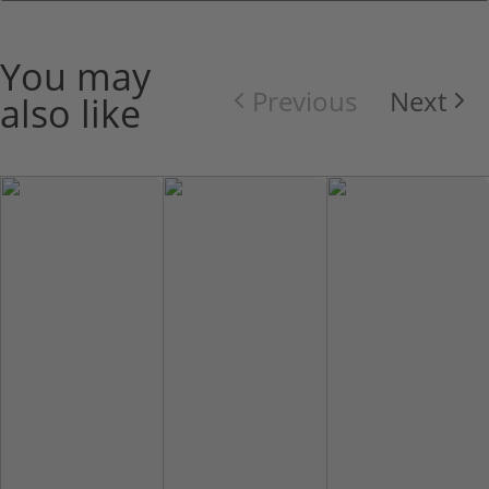
You may
Previous
Next
also like