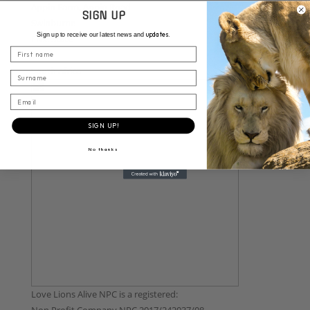
Appin Farm, Appin Road
SIGN UP
Swinburne
updates.
Sign up to receive our latest news and
Free State
First name
9883
South Africa
Surname
Email
SIGN UP!
No thanks
Love Lions Alive NPC is a registered: