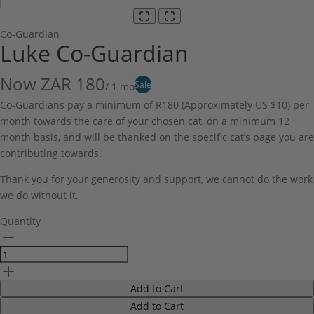
Co-Guardian
Luke Co-Guardian
Now
ZAR 180
Sale
/ 1 mo
Co-Guardians pay a minimum of R180 (Approximately US $10) per
month towards the care of your chosen cat, on a minimum 12
month basis, and will be thanked on the specific cat’s page you are
contributing towards.
Thank you for your generosity and support, we cannot do the work
we do without it.
Quantity
Add to Cart
Add to Cart