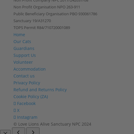
Non Profit Company NPC 2017/242037/08
Non Profit Organisation NPO 263-911
Public Beneficiary Organisation PBO 930061786
Sanctuary 19/A31270
TOPS Permit R84/710720001089
Home
Our Cats
Guardians
Support Us
Volunteer
Accommodation
Contact us
Privacy Policy
Refund and Returns Policy
Cookie Policy (ZA)
Facebook
X
Instagram
© Love Lions Alive Sanctuary NPC 2024