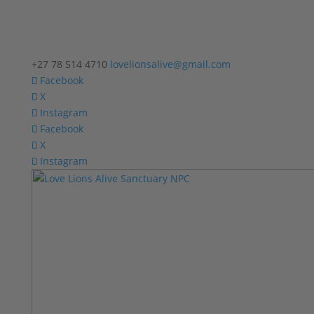
+27 78 514 4710
lovelionsalive@gmail.com
Facebook
X
Instagram
Facebook
X
Instagram