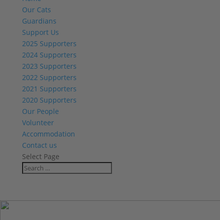
Our Cats
Guardians
Support Us
2025 Supporters
2024 Supporters
2023 Supporters
2022 Supporters
2021 Supporters
2020 Supporters
Our People
Volunteer
Accommodation
Contact us
Select Page